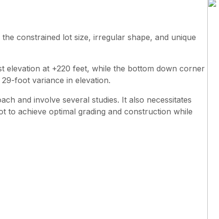
 the constrained lot size, irregular shape, and unique
st elevation at +220 feet, while the bottom down corner
a 29-foot variance in elevation.
ach and involve several studies. It also necessitates
 lot to achieve optimal grading and construction while