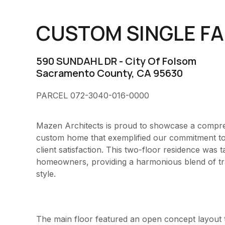
CUSTOM SINGLE FA
590 SUNDAHL DR
- City Of Folsom
Sacramento County, CA 95630
PARCEL 072-3040-016-0000
Mazen Architects is proud to showcase a compreh
custom home that exemplified our commitment to i
client satisfaction. This two-floor residence was t
homeowners, providing a harmonious blend of trad
style.
The main floor featured an open concept layout t