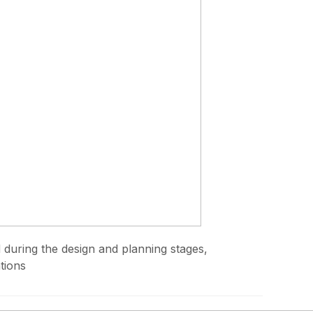
d during the design and planning stages,
tions