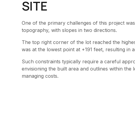
SITE
One of the primary challenges of this project was
topography, with slopes in two directions.
The top right corner of the lot reached the highe
was at the lowest point at +191 feet, resulting in 
Such constraints typically require a careful appro
envisioning the built area and outlines within the
managing costs.