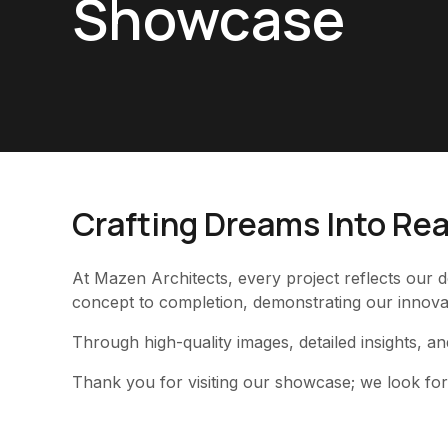
Showcase
Crafting Dreams Into Rea
At Mazen Architects, every project reflects our d
concept to completion, demonstrating our innovat
Through high-quality images, detailed insights, an
Thank you for visiting our showcase; we look forwa