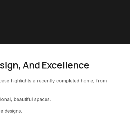
esign, And Excellence
owcase highlights a recently completed home, from
.
tional, beautiful spaces.
ve designs.