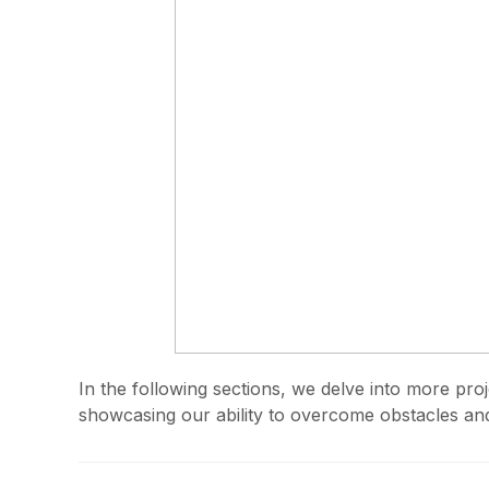
In the following sections, we delve into more pro
showcasing our ability to overcome obstacles and