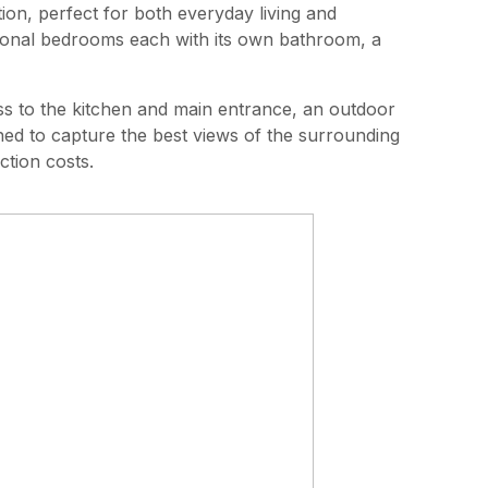
n, perfect for both everyday living and
tional bedrooms each with its own bathroom, a
ess to the kitchen and main entrance, an outdoor
ned to capture the best views of the surrounding
ction costs.