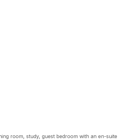
ining room, study, guest bedroom with an en-suite