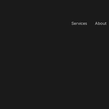
Services
About