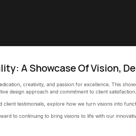
lity: A Showcase Of Vision, D
edication, creativity, and passion for excellence. This sh
ive design approach and commitment to client satisfaction
d client testimonials, explore how we turn visions into func
rd to continuing to bring visions to life with our innovati