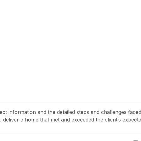
ject information and the detailed steps and challenges face
 deliver a home that met and exceeded the client’s expecta