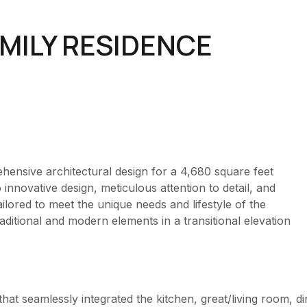
MILY RESIDENCE
ensive architectural design for a 4,680 square feet
nnovative design, meticulous attention to detail, and
ailored to meet the unique needs and lifestyle of the
itional and modern elements in a transitional elevation
hat seamlessly integrated the kitchen, great/living room, d