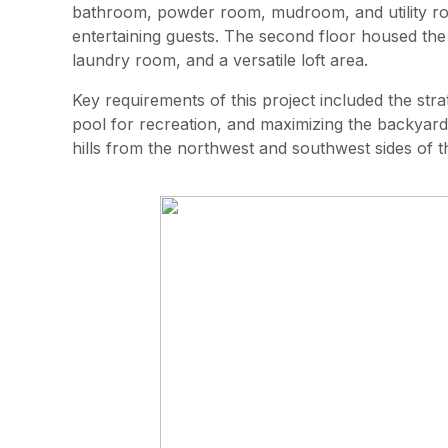
bathroom, powder room, mudroom, and utility roo
entertaining guests. The second floor housed the
laundry room, and a versatile loft area.
Key requirements of this project included the st
pool for recreation, and maximizing the backyard
hills from the northwest and southwest sides of th