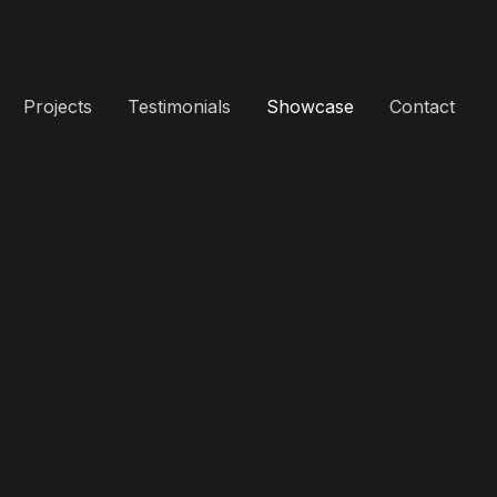
Projects
Testimonials
Showcase
Contact