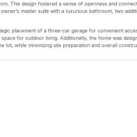
m. This design fostered a sense of openness and connectio
 owner’s master suite with a luxurious bathroom, two addi
rategic placement of a three-car garage for convenient acc
 space for outdoor living. Additionally, the home was desig
e lot, while minimizing site preparation and overall constru