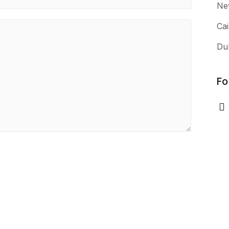
Ne
Cai
Du
Fo