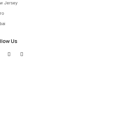
w Jersey
ro
bai
llow Us