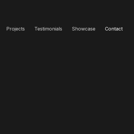
Projects
Testimonials
Showcase
Contact