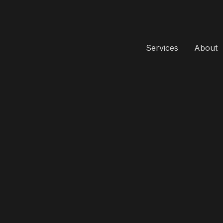
Services
About