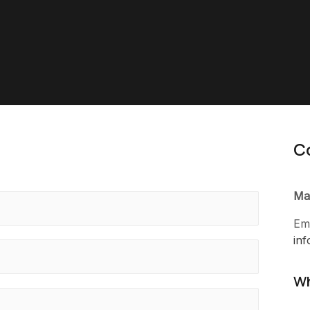
C
Ma
Ema
in
Wh