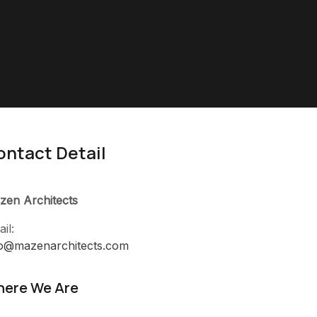
ontact Detail
zen Architects
il:
fo@mazenarchitects.com
ere We Are