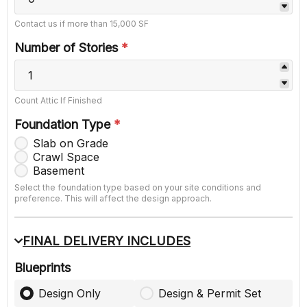
Contact us if more than 15,000 SF
Number of Stories
*
Count Attic If Finished
Foundation Type
*
Slab on Grade
Crawl Space
Basement
Select the foundation type based on your site conditions and
preference. This will affect the design approach.
FINAL DELIVERY INCLUDES
Blueprints
Design Only
Design & Permit Set