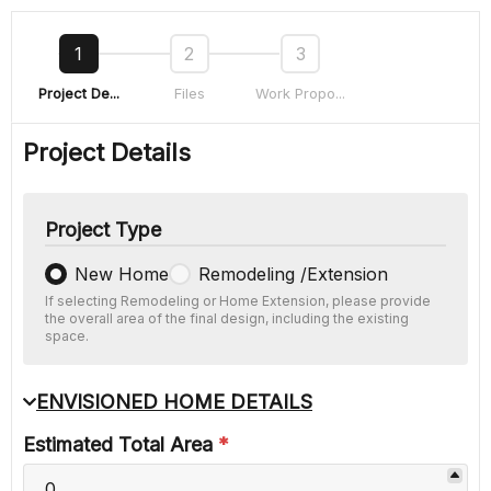
1
2
3
Project De...
Files
Work Propo...
Project Details
Project Type
New Home
Remodeling /Extension
If selecting Remodeling or Home Extension, please provide
the overall area of the final design, including the existing
space.
ENVISIONED HOME DETAILS
Estimated Total Area
*