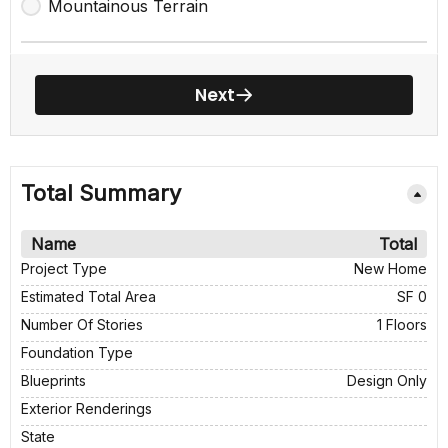
Mountainous Terrain
Next
Total Summary
Name
Total
Project Type
New Home
Estimated Total Area
SF 0
Number Of Stories
1 Floors
Foundation Type
Blueprints
Design Only
Exterior Renderings
State