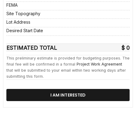
FEMA
Site Topography
Lot Address
Desired Start Date
ESTIMATED TOTAL
$ 0
This preliminary estimate is provided for budgeting purposes. The
final fee will be confirmed in a formal
Project Work Agreement
that will be submitted to your email within two working days after
submitting this form.
I AM INTERESTED