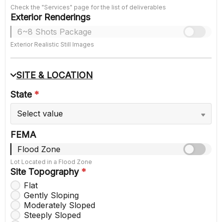
Check the "Services" page for the list of deliverables
Exterior Renderings
6~8 Shots Package
Exterior Realistic Still Images
SITE & LOCATION
State
*
Select value
FEMA
Flood Zone
Lot Located in a Flood Zone
Site Topography
*
Flat
Gently Sloping
Moderately Sloped
Steeply Sloped